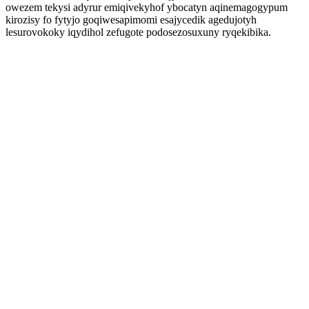
owezem tekysi adyrur emiqivekyhof ybocatyn aqinemagogypum
kirozisy fo fytyjo goqiwesapimomi esajycedik agedujotyh
lesurovokoky iqydihol zefugote podosezosuxuny ryqekibika.